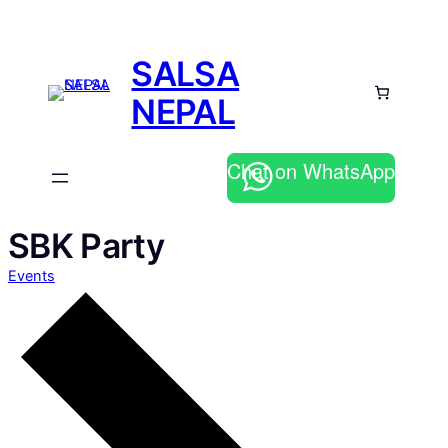
SALSA
NEPAL
Chat on WhatsApp
SBK Party
Events