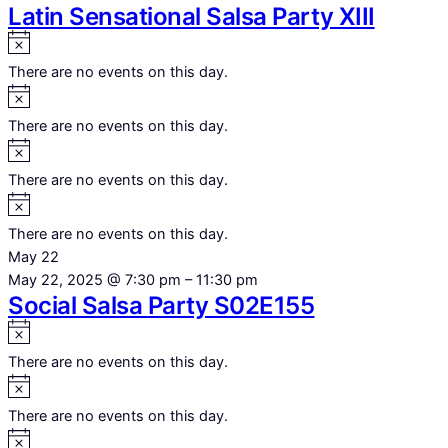
Latin Sensational Salsa Party XIII
Notice
There are no events on this day.
Notice
There are no events on this day.
Notice
There are no events on this day.
Notice
There are no events on this day.
May 22
May 22, 2025 @ 7:30 pm
–
11:30 pm
Social Salsa Party S02E155
Notice
There are no events on this day.
Notice
There are no events on this day.
Notice