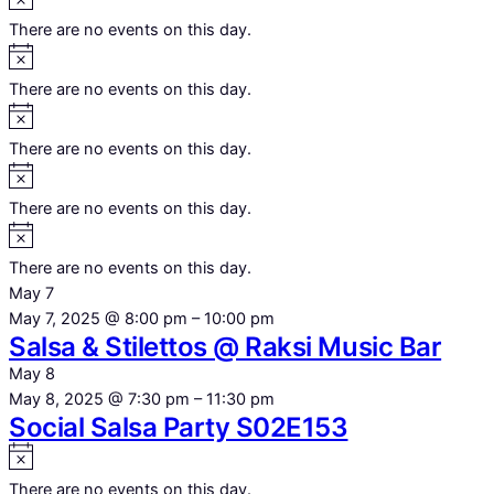
There are no events on this day.
Notice
There are no events on this day.
Notice
There are no events on this day.
Notice
There are no events on this day.
Notice
There are no events on this day.
May 7
May 7, 2025 @ 8:00 pm
–
10:00 pm
Salsa & Stilettos @ Raksi Music Bar
May 8
May 8, 2025 @ 7:30 pm
–
11:30 pm
Social Salsa Party S02E153
Notice
There are no events on this day.