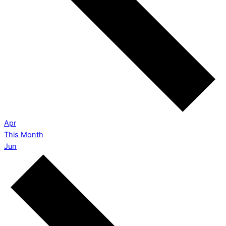
Apr
This Month
Jun