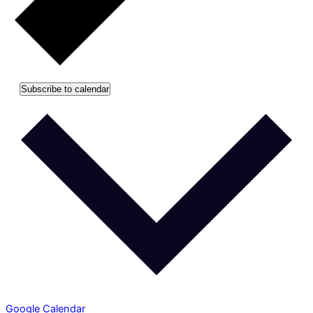
Subscribe to calendar
Google Calendar