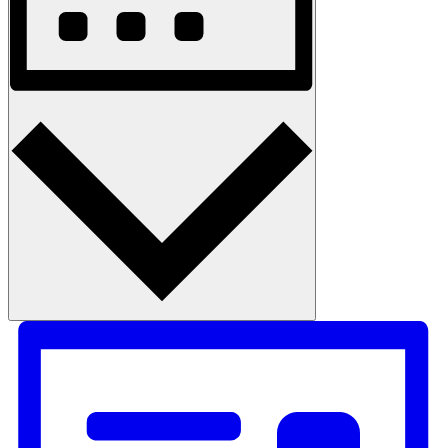
Month