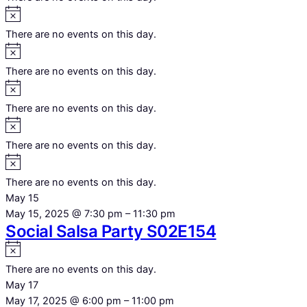
Notice
There are no events on this day.
Notice
There are no events on this day.
Notice
There are no events on this day.
Notice
There are no events on this day.
Notice
There are no events on this day.
May 15
May 15, 2025 @ 7:30 pm
–
11:30 pm
Social Salsa Party S02E154
Notice
There are no events on this day.
May 17
May 17, 2025 @ 6:00 pm
–
11:00 pm