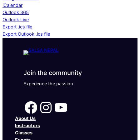
iCalendar
Outlook 365
Outlook Live
Export .ics file
Export Outlook .ics file
Join the community
Experience the passion
Facebook
Instagram
YouTube
About Us
Instructors
Classes