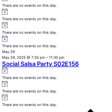
There are no events on this day.
Notice
There are no events on this day.
Notice
There are no events on this day.
Notice
There are no events on this day.
May 29
May 29, 2025 @ 7:30 pm
–
11:30 pm
Social Salsa Party S02E156
Notice
There are no events on this day.
Notice
There are no events on this day.
Notice
There are no events on this day.