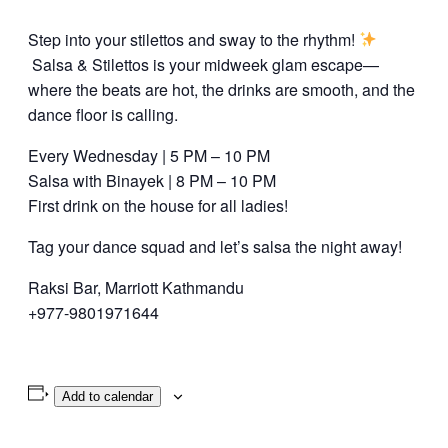
Step into your stilettos and sway to the rhythm!
Salsa & Stilettos is your midweek glam escape—
where the beats are hot, the drinks are smooth, and the
dance floor is calling.
Every Wednesday | 5 PM – 10 PM
Salsa with Binayek | 8 PM – 10 PM
First drink on the house for all ladies!
Tag your dance squad and let’s salsa the night away!
Raksi Bar, Marriott Kathmandu
+977-9801971644
Add to calendar