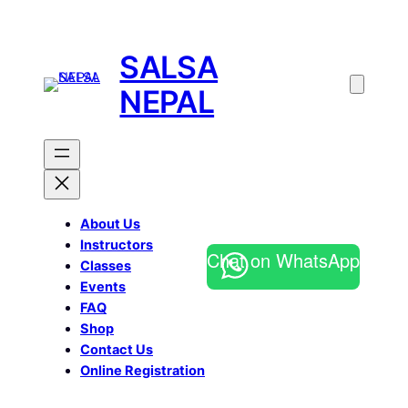
SALSA
NEPAL
About Us
Instructors
Chat on WhatsApp
Classes
Events
FAQ
Shop
Contact Us
Online Registration