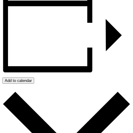
Add to calendar