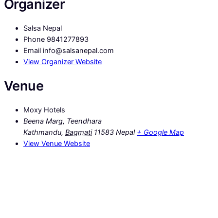
Organizer
Salsa Nepal
Phone
9841277893
Email
info@salsanepal.com
View Organizer Website
Venue
Moxy Hotels
Beena Marg, Teendhara
Kathmandu
,
Bagmati
11583
Nepal
+ Google Map
View Venue Website