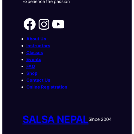
Experience the passion
Facebook
Instagram
YouTube
About Us
Instructors
Classes
Events
FAQ
Shop
Contact Us
Online Registration
SALSA NEPAL
Since 2004