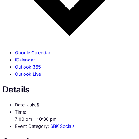
Google Calendar
iCalendar
Outlook 365
Outlook Live
Details
Date:
July 5
Time:
7:00 pm – 10:30 pm
Event Category:
SBK Socials