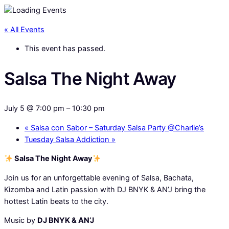
« All Events
This event has passed.
Salsa The Night Away
July 5 @ 7:00 pm
–
10:30 pm
«
Salsa con Sabor – Saturday Salsa Party @Charlie’s
Tuesday Salsa Addiction
»
Salsa The Night Away
Join us for an unforgettable evening of Salsa, Bachata,
Kizomba and Latin passion with DJ BNYK & AN’J bring the
hottest Latin beats to the city.
Music by
DJ BNYK & AN’J