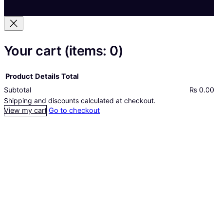
Your cart
(items: 0)
Product
Details
Total
Subtotal
₨ 0.00
Products
Shipping and discounts calculated at checkout.
View my cart
Go to checkout
in
cart