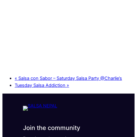
«
Salsa con Sabor – Saturday Salsa Party @Charlie’s
Tuesday Salsa Addiction
»
Join the community