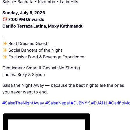
Salsa • Bachata • Kizomba • Latin Hits
Sunday, July 5, 2026
7:00 PM Onwards
Cariño Terraza Latina, Moxy Kathmandu
:
Best Dressed Guest
Social Dancers of the Night
Exclusive Food & Beverage Experience
Gentlemen: Smart & Casual (No Shorts)
Ladies: Sexy & Stylish
Salsa the Night Away — because the best nights are the ones
you never want to end.
#SalsaTheNightAway
#SalsaNepal
#DJBNYK
#DJANJ
#CariñoM