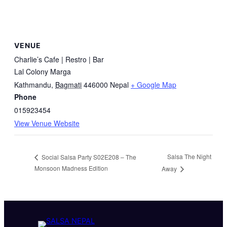
VENUE
Charlie’s Cafe | Restro | Bar
Lal Colony Marga
Kathmandu
,
Bagmati
446000
Nepal
+ Google Map
Phone
015923454
View Venue Website
Salsa The Night
Social Salsa Party S02E208 – The
Monsoon Madness Edition
Away