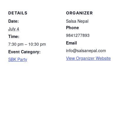
DETAILS
ORGANIZER
Date:
Salsa Nepal
Phone
July 4
9841277893
Time:
Email
7:30 pm – 10:30 pm
info@salsanepal.com
Event Category:
View Organizer Website
SBK Party