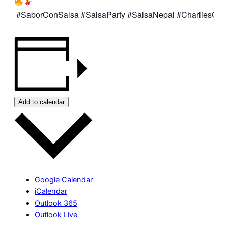
#SaborConSalsa
#SalsaParty
#SalsaNepal
#CharliesCaf
Add to calendar
Google Calendar
iCalendar
Outlook 365
Outlook Live