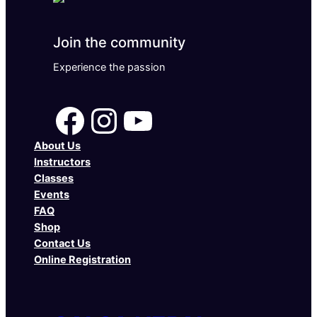
Join the community
Experience the passion
Facebook
Instagram
YouTube
About Us
Instructors
Classes
Events
FAQ
Shop
Contact Us
Online Registration