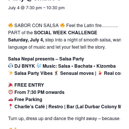
July 4 @ 7:30 pm
–
10:30 pm
SABOR CON SALSA
Feel the Latin fire………..
PART of the
SOCIAL WEEK CHALLENGE
Saturday, July 4,
step into a night of smooth salsa, warm co
language of music and let your feet tell the story.
Salsa Nepal presents – Salsa Party
DJ BNYK
Music: Salsa • Bachata • Kizomba
Salsa Party Vibes
Sensual moves |
Real conne
FREE ENTRY
From 7:30 PM onwards
Free Parking
Charlie’s Café | Restro | Bar (Lal Durbar Colony Mar
Turn up, dress up and dance the night away – because salsa i