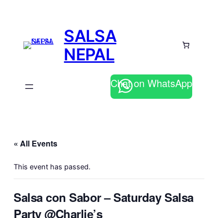
SALSA
NEPAL
Chat on WhatsApp
« All Events
This event has passed.
Salsa con Sabor – Saturday Salsa
Party @Charlie’s