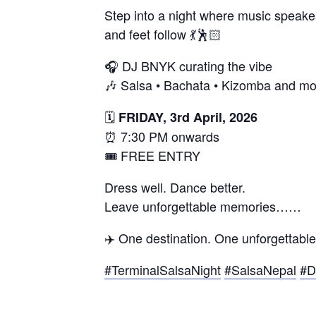
Step into a night where music spea
and feet follow 💃🕺🏻
🎧 DJ BNYK curating the vibe
🎶 Salsa • Bachata • Kizomba and mo
🗓
FRIDAY, 3rd April, 2026
⏰ 7:30 PM onwards
🎟 FREE ENTRY
Dress well. Dance better.
Leave unforgettable memories……
✈️ One destination. One unforgettable
#TerminalSalsaNight
#SalsaNepal
#D