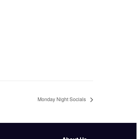
Monday Night Socials