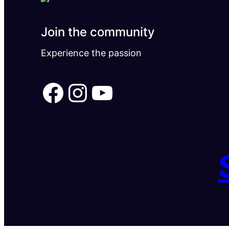
Join the community
Experience the passion
Facebook
Instagram
YouTube