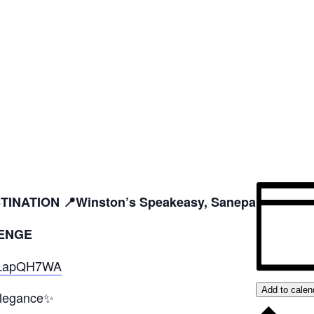
INATION 📍Winston’s Speakeasy, Sanepa
ENGE
EELapQH7WA
Add to calen
elegance✨