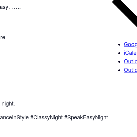
keasy…….
re
Goog
iCal
Outl
Outl
 night.
anceInStyle
#ClassyNight
#SpeakEasyNight