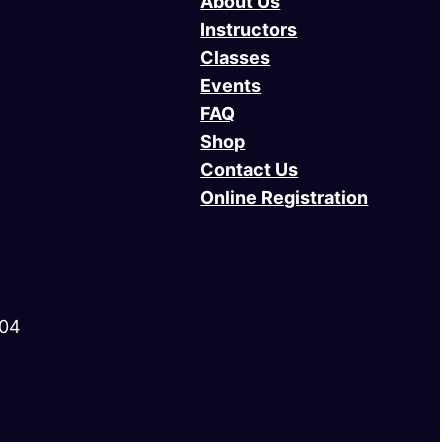
About Us
Instructors
Classes
Events
FAQ
Shop
Contact Us
Online Registration
004