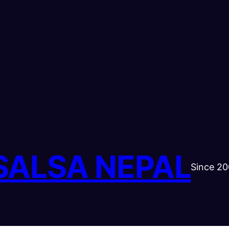
SALSA NEPAL
Since 2