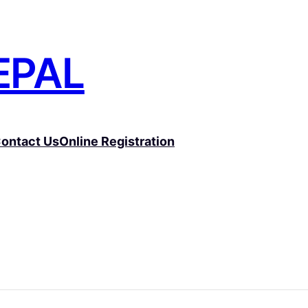
EPAL
ontact Us
Online Registration