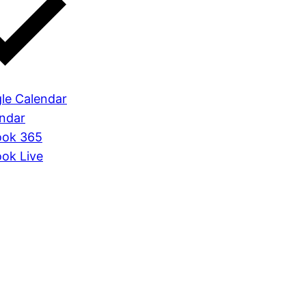
le Calendar
endar
ook 365
ook Live