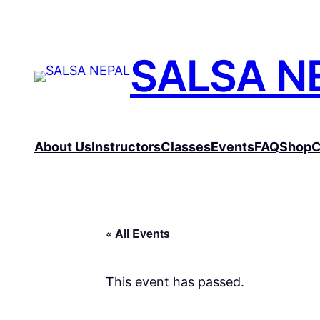
SALSA N
About Us
Instructors
Classes
Events
FAQ
Shop
C
« All Events
This event has passed.