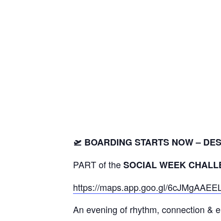
🛫 BOARDING STARTS NOW – DEST
PART of the
SOCIAL WEEK CHALL
https://maps.app.goo.gl/6cJMgAA
An evening of rhythm, connection & 