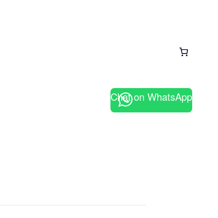
Chat on WhatsApp