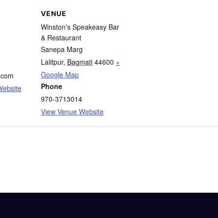
VENUE
Winston’s Speakeasy Bar
& Restaurant
Sanepa Marg
Lalitpur
,
Bagmati
44600
+
Google Map
.com
Phone
Website
970-3713014
View Venue Website