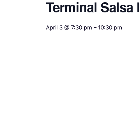
Terminal Salsa 
April 3 @ 7:30 pm
–
10:30 pm