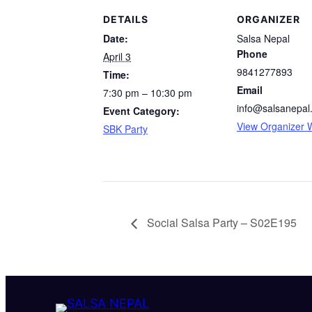
DETAILS
ORGANIZER
Date:
Salsa Nepal
Phone
April 3
9841277893
Time:
Email
7:30 pm – 10:30 pm
info@salsanepal
Event Category:
View Organizer 
SBK Party
Social Salsa Party – S02E195