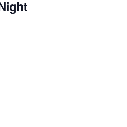
Night