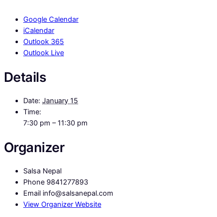
Google Calendar
iCalendar
Outlook 365
Outlook Live
Details
Date:
January 15
Time:
7:30 pm – 11:30 pm
Organizer
Salsa Nepal
Phone
9841277893
Email
info@salsanepal.com
View Organizer Website