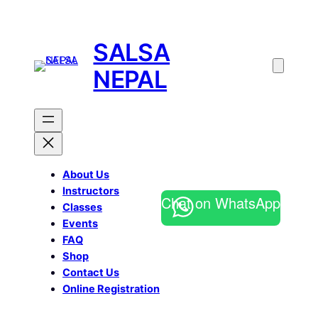
SALSA
NEPAL
About Us
Instructors
Chat on WhatsApp
Classes
Events
FAQ
Shop
Contact Us
Online Registration