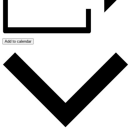
Add to calendar