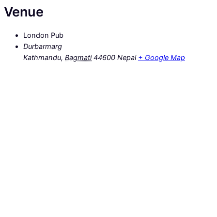
Venue
London Pub
Durbarmarg
Kathmandu
,
Bagmati
44600
Nepal
+ Google Map