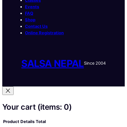
Classes
Events
FAQ
Shop
Contact Us
Online Registration
SALSA NEPAL
Since 2004
Your cart
(items: 0)
Product
Details
Total