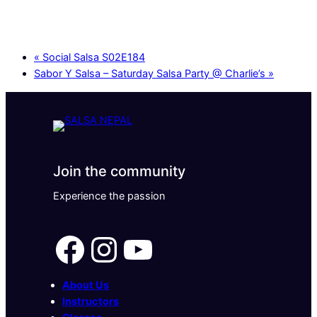
«
Social Salsa S02E184
Sabor Y Salsa – Saturday Salsa Party @ Charlie’s
»
Join the community
Experience the passion
Facebook
Instagram
YouTube
About Us
Instructors