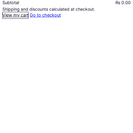
Subtotal
₨ 0.00
Products
Shipping and discounts calculated at checkout.
View my cart
Go to checkout
in
cart