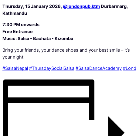
Thursday, 15 January 2026,
@londonpub.ktm
Durbarmarg,
Kathmandu
7:30 PM onwards
️Free Entrance
Music: Salsa • Bachata • Kizomba
Bring your friends, your dance shoes and your best smile – it’s
your night!
#SalsaNepal
#ThursdaySocialSalsa
#SalsaDanceAcademy
#Lon