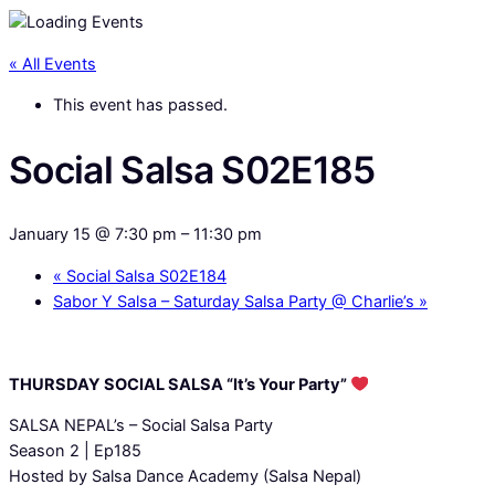
« All Events
This event has passed.
Social Salsa S02E185
January 15 @ 7:30 pm
–
11:30 pm
«
Social Salsa S02E184
Sabor Y Salsa – Saturday Salsa Party @ Charlie’s
»
THURSDAY SOCIAL SALSA “It’s Your Party”
SALSA NEPAL’s – Social Salsa Party
Season 2 | Ep185
Hosted by Salsa Dance Academy (Salsa Nepal)