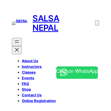
SALSA
NEPAL
About Us
Instructors
Chat on WhatsApp
Classes
Events
FAQ
Shop
Contact Us
Online Registration