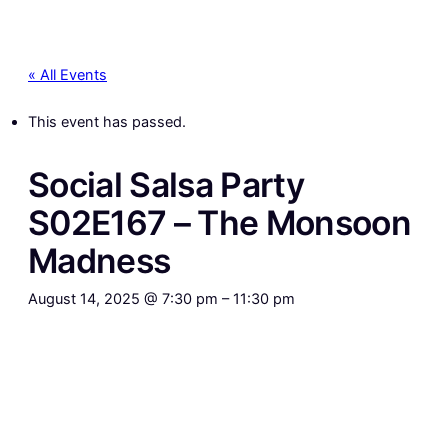
« All Events
This event has passed.
Social Salsa Party
S02E167 – The Monsoon
Madness
August 14, 2025 @ 7:30 pm
–
11:30 pm