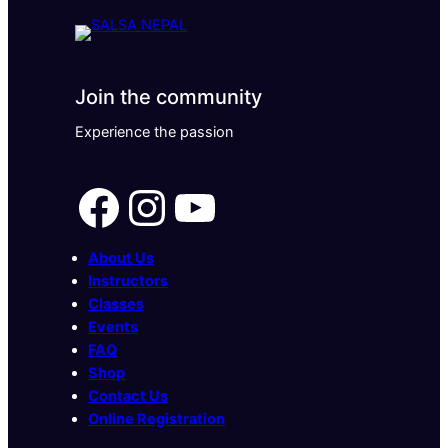
Join the community
Experience the passion
Facebook
Instagram
YouTube
About Us
Instructors
Classes
Events
FAQ
Shop
Contact Us
Online Registration