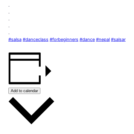
.
.
.
.
.
#salsa
#danceclass
#forbeginners
#dance
#nepal
#salsanepa
Add to calendar