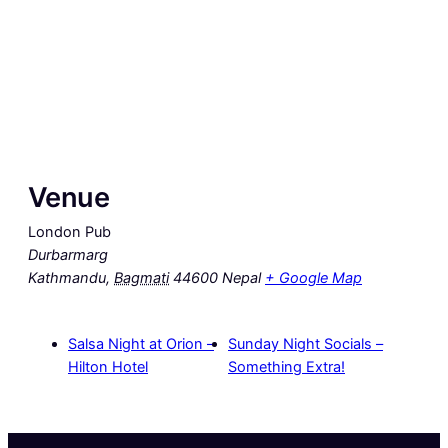
Venue
London Pub
Durbarmarg
Kathmandu
,
Bagmati
44600
Nepal
+ Google Map
Salsa Night at Orion –
Sunday Night Socials –
Hilton Hotel
Something Extra!