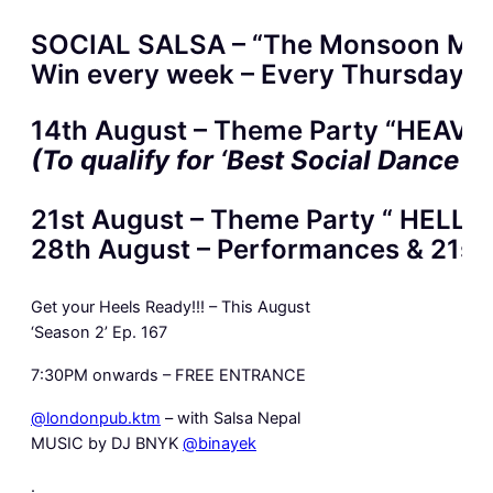
SOCIAL SALSA – “The Monsoon Ma
Win every week – Every Thursdays a
14th August – Theme Party “HEAVEN”
(To qualify for ‘Best Social Dance 
21st August – Theme Party “ HELL” –
28th August – Performances & 21st 
Get your Heels Ready!!! – This August
‘Season 2’ Ep. 167
7:30PM onwards – FREE ENTRANCE
@londonpub.ktm
– with Salsa Nepal
MUSIC by DJ BNYK
@binayek
.