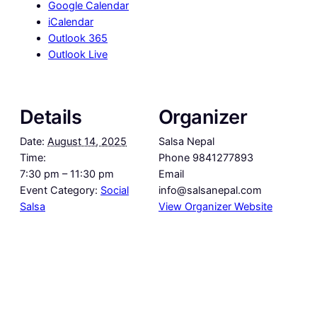
Google Calendar
iCalendar
Outlook 365
Outlook Live
Details
Organizer
Date:
August 14, 2025
Salsa Nepal
Time:
Phone
9841277893
7:30 pm – 11:30 pm
Email
Event Category:
Social
info@salsanepal.com
Salsa
View Organizer Website