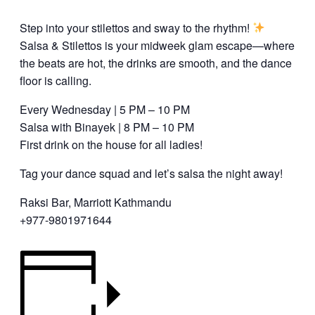
Step into your stilettos and sway to the rhythm!
Salsa & Stilettos is your midweek glam escape—where
the beats are hot, the drinks are smooth, and the dance
floor is calling.
Every Wednesday | 5 PM – 10 PM
Salsa with Binayek | 8 PM – 10 PM
First drink on the house for all ladies!
Tag your dance squad and let’s salsa the night away!
Raksi Bar, Marriott Kathmandu
+977-9801971644