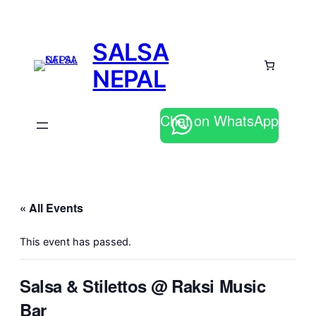
SALSA
NEPAL
Chat on WhatsApp
« All Events
This event has passed.
Salsa & Stilettos @ Raksi Music
Bar