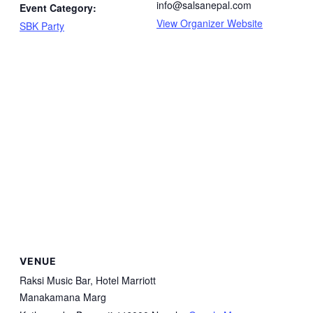
info@salsanepal.com
Event Category:
View Organizer Website
SBK Party
VENUE
Raksi Music Bar, Hotel Marriott
Manakamana Marg