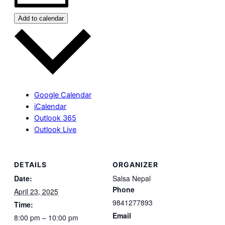
Add to calendar
Google Calendar
iCalendar
Outlook 365
Outlook Live
DETAILS
ORGANIZER
Date:
Salsa Nepal
Phone
April 23, 2025
9841277893
Time:
Email
8:00 pm – 10:00 pm