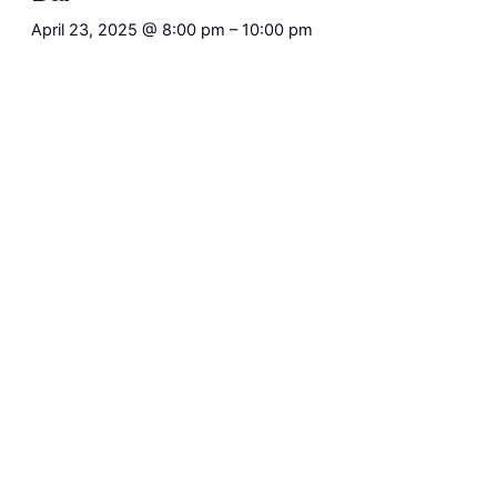
April 23, 2025 @ 8:00 pm
–
10:00 pm