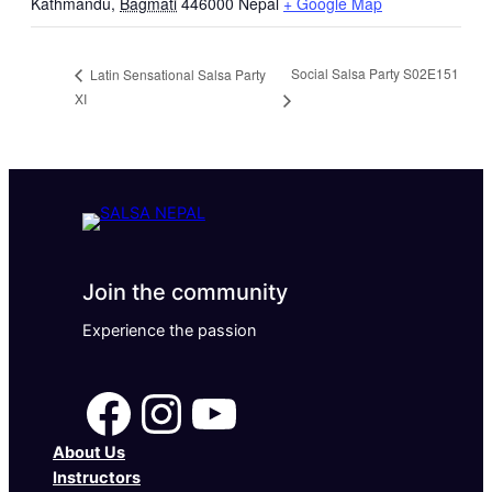
Kathmandu
,
Bagmati
446000
Nepal
+ Google Map
Social Salsa Party S02E151
Latin Sensational Salsa Party
XI
Join the community
Experience the passion
Facebook
Instagram
YouTube
About Us
Instructors