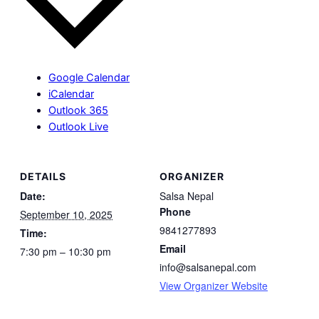
Google Calendar
iCalendar
Outlook 365
Outlook Live
DETAILS
ORGANIZER
Date:
Salsa Nepal
Phone
September 10, 2025
9841277893
Time:
Email
7:30 pm – 10:30 pm
info@salsanepal.com
View Organizer Website