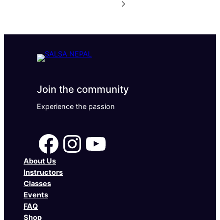
Join the community
Experience the passion
Facebook
Instagram
YouTube
About Us
Instructors
Classes
Events
FAQ
Shop