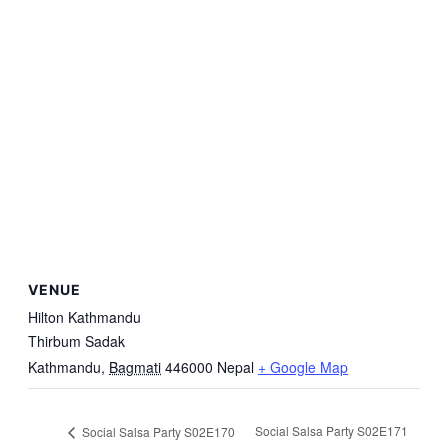
VENUE
Hilton Kathmandu
Thirbum Sadak
Kathmandu
,
Bagmati
446000
Nepal
+ Google Map
Social Salsa Party S02E171
Social Salsa Party S02E170