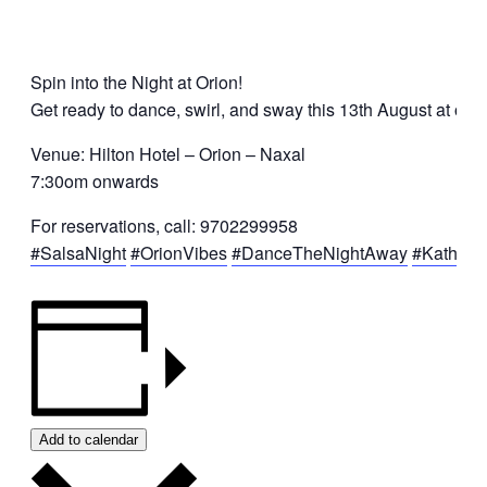
Spin into the Night at Orion!
Get ready to dance, swirl, and sway this 13th August at our 
Venue: Hilton Hotel – Orion – Naxal
7:30om onwards
For reservations, call: 9702299958
#SalsaNight
#OrionVibes
#DanceTheNightAway
#Kathma
Add to calendar