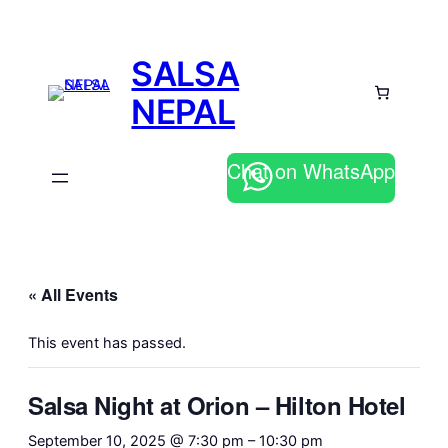
SALSA
NEPAL
Chat on WhatsApp
« All Events
This event has passed.
Salsa Night at Orion – Hilton Hotel
September 10, 2025 @ 7:30 pm
–
10:30 pm