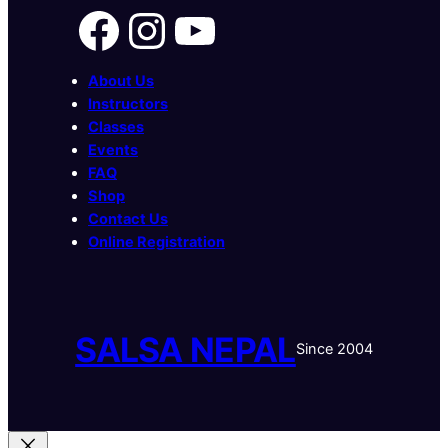
Facebook
Instagram
YouTube
About Us
Instructors
Classes
Events
FAQ
Shop
Contact Us
Online Registration
SALSA NEPAL
Since 2004