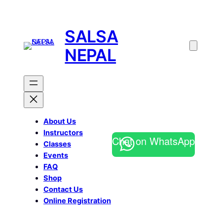
SALSA
NEPAL
About Us
Instructors
Chat on WhatsApp
Classes
Events
FAQ
Shop
Contact Us
Online Registration