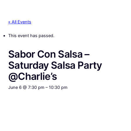
« All Events
This event has passed.
Sabor Con Salsa –
Saturday Salsa Party
@Charlie’s
June 6 @ 7:30 pm
–
10:30 pm