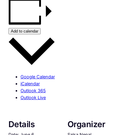
Add to calendar
Google Calendar
iCalendar
Outlook 365
Outlook Live
Details
Organizer
Date:
June 6
Salsa Nepal