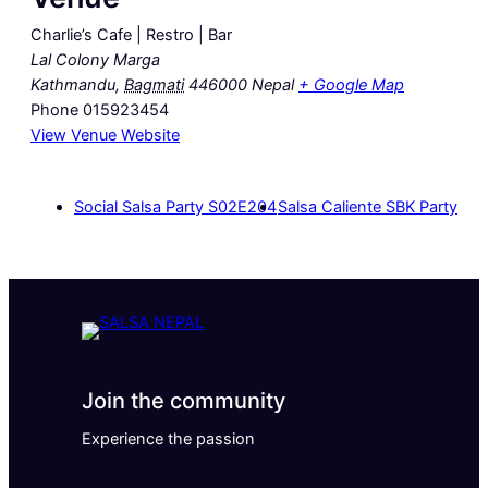
Charlie’s Cafe | Restro | Bar
Lal Colony Marga
Kathmandu
,
Bagmati
446000
Nepal
+ Google Map
Phone
015923454
View Venue Website
Social Salsa Party S02E204
Salsa Caliente SBK Party
Join the community
Experience the passion