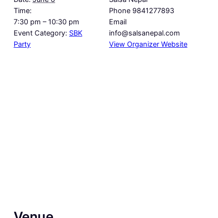
Time:
Phone
9841277893
7:30 pm – 10:30 pm
Email
Event Category:
SBK
info@salsanepal.com
Party
View Organizer Website
Venue