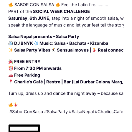
SABOR CON SALSA
Feel the Latin fire………..
PART of the
SOCIAL WEEK CHALLENGE
Saturday, 6th JUNE,
step into a night of smooth salsa, warm 
speak the language of music and let your feet tell the story.
Salsa Nepal presents – Salsa Party
DJ BNYK
Music: Salsa • Bachata • Kizomba
Salsa Party Vibes
Sensual moves |
Real connection
FREE ENTRY
From 7:30 PM onwards
Free Parking
Charlie’s Café | Restro | Bar (Lal Durbar Colony Marg, Na
Turn up, dress up and dance the night away – because salsa is n
#SaborConSalsa
#SalsaParty
#SalsaNepal
#CharliesCafe
#La