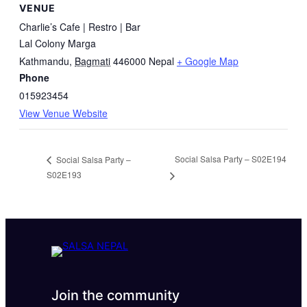
VENUE
Charlie’s Cafe | Restro | Bar
Lal Colony Marga
Kathmandu
,
Bagmati
446000
Nepal
+ Google Map
Phone
015923454
View Venue Website
Social Salsa Party – S02E194
Social Salsa Party –
S02E193
Join the community