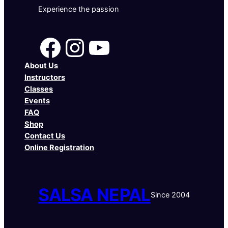
Experience the passion
Facebook
Instagram
YouTube
About Us
Instructors
Classes
Events
FAQ
Shop
Contact Us
Online Registration
SALSA NEPAL
Since 2004