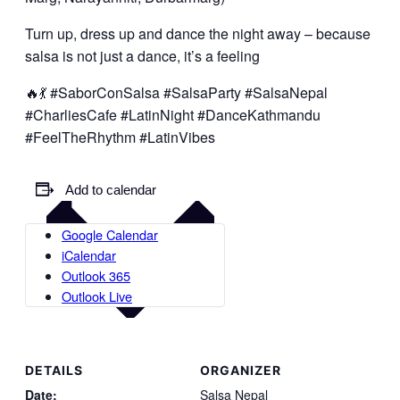
Turn up, dress up and dance the night away – because
salsa is not just a dance, it’s a feeling
🔥💃 #SaborConSalsa #SalsaParty #SalsaNepal
#CharliesCafe #LatinNight #DanceKathmandu
#FeelTheRhythm #LatinVibes
Add to calendar
Google Calendar
iCalendar
Outlook 365
Outlook Live
DETAILS
ORGANIZER
Date:
Salsa Nepal