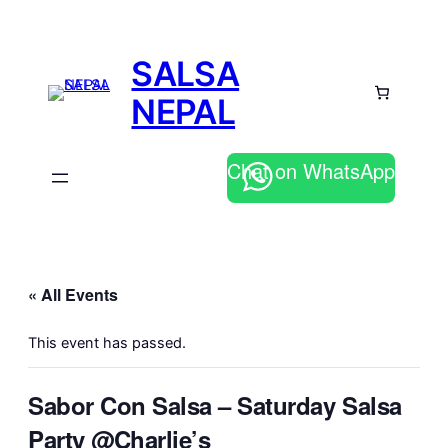
SALSA
NEPAL
Chat on WhatsApp
« All Events
This event has passed.
Sabor Con Salsa – Saturday Salsa
Party @Charlie’s