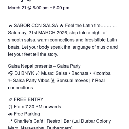
March 21 @ 8:00 am
–
5:00 pm
🔥 SABOR CON SALSA 🔥 Feel the Latin fire………..
Saturday, 21st MARCH 2026, step into a night of
smooth salsa, warm connections and irresistible Latin
beats. Let your body speak the language of music and
let your feet tell the story.
Salsa Nepal presents – Salsa Party
🎧 DJ BNYK 🎶 Music: Salsa • Bachata • Kizomba
✨ Salsa Party Vibes 🕺 Sensual moves | 💃 Real
connections
🎉 FREE ENTRY
⏰ From 7:30 PM onwards
🚗 Free Parking
📍 Charlie’s Café | Restro | Bar (Lal Durbar Colony
Marg, Narayanhiti, Durbarmarg)