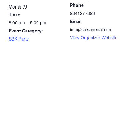
Phone
March 21
9841277893
Time:
Email
8:00 am – 5:00 pm
info@salsanepal.com
Event Category:
View Organizer Website
SBK Party