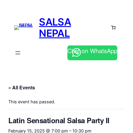
SALSA
NEPAL
Chat on WhatsApp
« All Events
This event has passed.
Latin Sensational Salsa Party II
February 15, 2025 @ 7:00 pm
–
10:30 pm