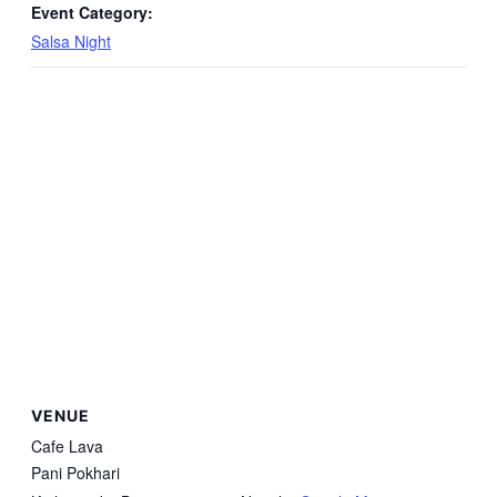
Event Category:
Salsa Night
VENUE
Cafe Lava
Pani Pokhari