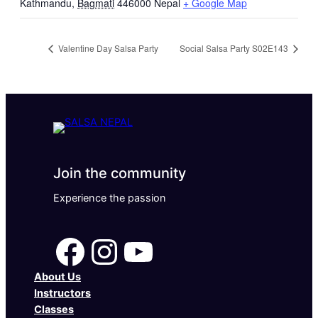
Kathmandu
,
Bagmati
446000
Nepal
+ Google Map
Valentine Day Salsa Party
Social Salsa Party S02E143
Join the community
Experience the passion
Facebook
Instagram
YouTube
About Us
Instructors
Classes