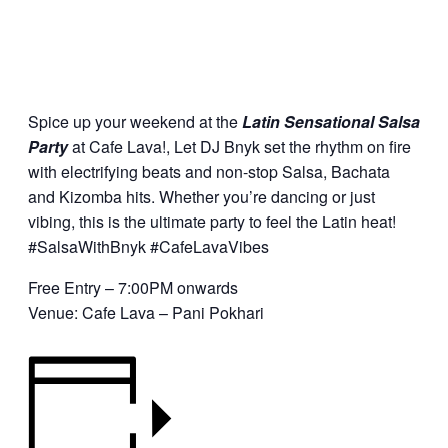
Spice up your weekend at the
Latin Sensational Salsa
Party
at Cafe Lava!, Let DJ Bnyk set the rhythm on fire
with electrifying beats and non-stop Salsa, Bachata
and Kizomba hits. Whether you’re dancing or just
vibing, this is the ultimate party to feel the Latin heat!
#SalsaWithBnyk #CafeLavaVibes
Free Entry – 7:00PM onwards
Venue: Cafe Lava – Pani Pokhari