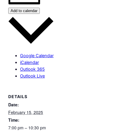
Add to calendar
Google Calendar
iCalendar
Outlook 365
Outlook Live
DETAILS
Date:
February 15, 2025
Time:
7:00 pm – 10:30 pm