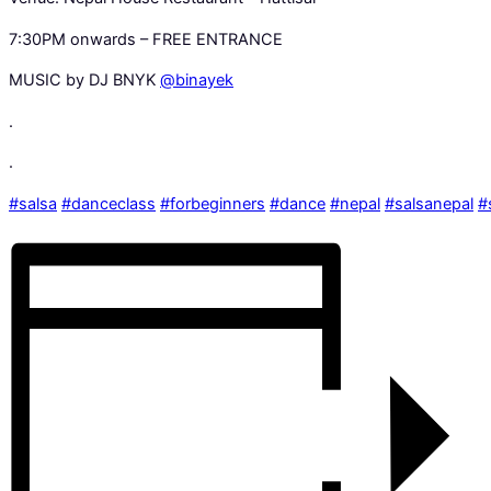
7:30PM onwards – FREE ENTRANCE
MUSIC by DJ BNYK
@binayek
.
.
#salsa
#danceclass
#forbeginners
#dance
#nepal
#salsanepal
#