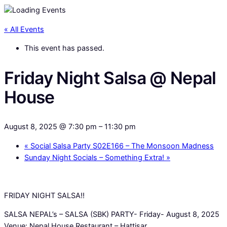
« All Events
This event has passed.
Friday Night Salsa @ Nepal
House
August 8, 2025 @ 7:30 pm
–
11:30 pm
«
Social Salsa Party S02E166 – The Monsoon Madness
Sunday Night Socials – Something Extra!
»
FRIDAY NIGHT SALSA!!
SALSA NEPAL’s – SALSA (SBK) PARTY- Friday- August 8, 2025
Venue: Nepal House Restaurant – Hattisar