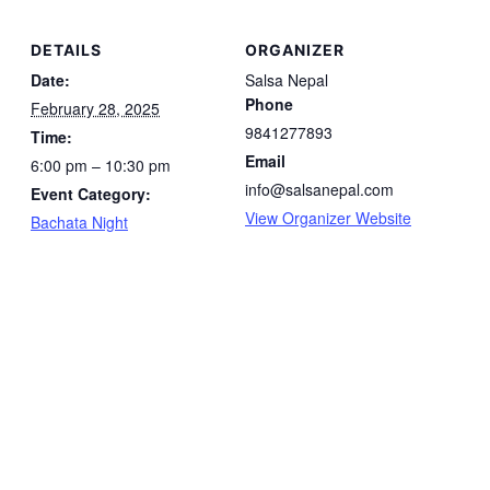
DETAILS
ORGANIZER
Date:
Salsa Nepal
Phone
February 28, 2025
9841277893
Time:
Email
6:00 pm – 10:30 pm
info@salsanepal.com
Event Category:
View Organizer Website
Bachata Night