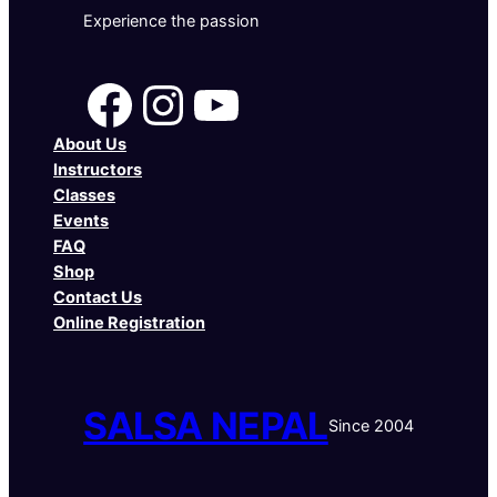
Experience the passion
Facebook
Instagram
YouTube
About Us
Instructors
Classes
Events
FAQ
Shop
Contact Us
Online Registration
SALSA NEPAL
Since 2004