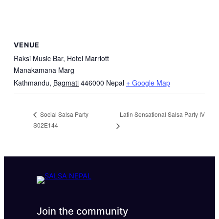
VENUE
Raksi Music Bar, Hotel Marriott
Manakamana Marg
Kathmandu
,
Bagmati
446000
Nepal
+ Google Map
Latin Sensational Salsa Party IV
Social Salsa Party
S02E144
Join the community