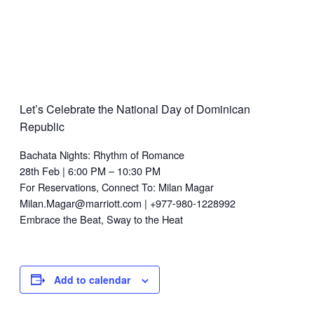
Let’s Celebrate the National Day of Dominican
Republic
Bachata Nights: Rhythm of Romance
28th Feb | 6:00 PM – 10:30 PM
For Reservations, Connect To: Milan Magar
Milan.Magar@marriott.com | +977-980-1228992
Embrace the Beat, Sway to the Heat
Add to calendar