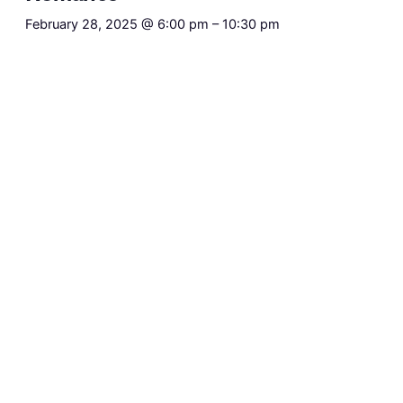
February 28, 2025 @ 6:00 pm
–
10:30 pm