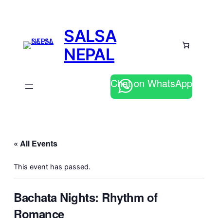
SALSA
NEPAL
Chat on WhatsApp
« All Events
This event has passed.
Bachata Nights: Rhythm of
Romance